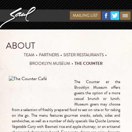
MAILING LIST
ABOUT
TEAM
•
PARTNERS
•
SISTER RESTAURANTS
•
BROOKLYN MUSEUM
•
THE COUNTER
The Counter at the
Brooklyn Museum offers
guests the option of a more
casual brunch or lunch.
Museum goers may choose
from a selection of freshly prepared food to eat on-site or for taking
on the go. The menu features gourmet snacks, salads, sides and
sandwiches, as well as a number of daily specials like
Quiche Lorraine
;
Vegetable Curry
with Basmati rice and apple chutney; or an artisanal