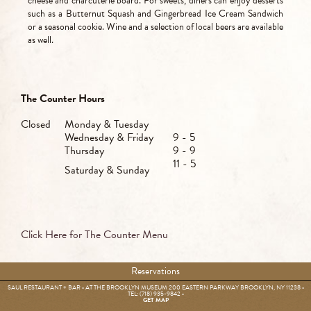
cheese and charcuterie board. For sweets, diners can enjoy desserts
such as a Butternut Squash and Gingerbread Ice Cream Sandwich
or a seasonal cookie. Wine and a selection of local beers are available
as well.
The Counter Hours
Closed
Monday & Tuesday
Wednesday & Friday
9 - 5
Thursday
9 - 9
11 - 5
Saturday & Sunday
Click Here for The Counter Menu
Reservations
SAUL RESTAURANT + BAR • AT THE BROOKLYN MUSEUM 200 EASTERN PARKWAY BROOKLYN, NY 11238 •
TEL: (718) 935-9842
•
GET MAP