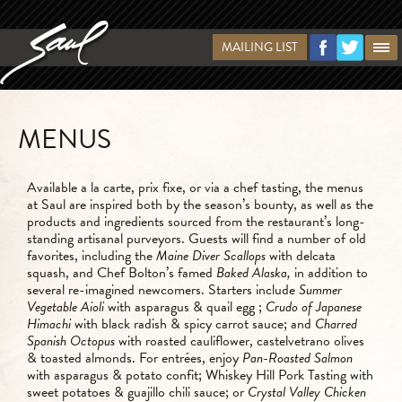
MAILING LIST
MENUS
Available a la carte, prix fixe, or via a chef tasting, the menus
at Saul are inspired both by the season’s bounty, as well as the
products and ingredients sourced from the restaurant’s long-
standing artisanal purveyors. Guests will find a number of old
favorites, including the
Maine Diver Scallops
with delcata
squash, and Chef Bolton’s famed
Baked Alaska,
in addition to
several re-imagined newcomers. Starters include
Summer
Vegetable Aioli
with asparagus & quail egg
;
Crudo of Japanese
Himachi
with black radish & spicy carrot sauce; and
Charred
Spanish Octopus
with roasted cauliflower, castelvetrano olives
& toasted almonds. For entrées, enjoy
Pan-Roasted Salmon
with asparagus & potato confit; Whiskey Hill Pork Tasting with
sweet potatoes & guajillo chili sauce; or
Crystal Valley Chicken