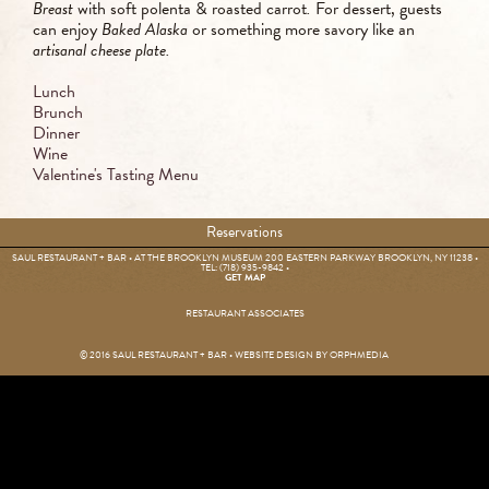
Breast
with soft polenta & roasted carrot
.
For dessert, guests
can enjoy
Baked Alaska
or something more savory like an
artisanal cheese plate.
Lunch
Brunch
Dinner
Wine
Valentine's Tasting Menu
Reservations
SAUL RESTAURANT + BAR • AT THE BROOKLYN MUSEUM 200 EASTERN PARKWAY BROOKLYN, NY 11238 •
TEL: (718) 935-9842
•
GET MAP
RESTAURANT ASSOCIATES
© 2016 SAUL RESTAURANT + BAR • WEBSITE DESIGN BY
ORPHMEDIA