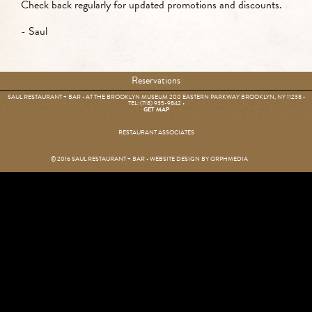
Check back regularly for updated promotions and discounts.
- Saul
Reservations
SAUL RESTAURANT + BAR • AT THE BROOKLYN MUSEUM 200 EASTERN PARKWAY BROOKLYN, NY 11238 •
TEL: (718) 935-9842
•
GET MAP
RESTAURANT ASSOCIATES
© 2016 SAUL RESTAURANT + BAR • WEBSITE DESIGN BY
ORPHMEDIA