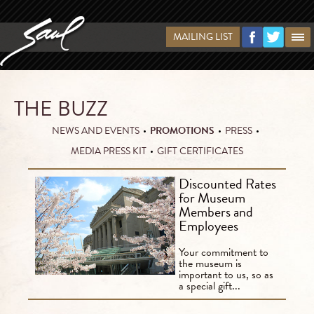
MAILING LIST
THE BUZZ
NEWS AND EVENTS
•
PROMOTIONS
•
PRESS
•
MEDIA PRESS KIT
•
GIFT CERTIFICATES
Discounted Rates
for Museum
Members and
Employees
Your commitment to
the museum is
important to us, so as
a special gift...