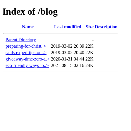
Index of /blog
Name
Last modified
Size
Description
Parent Directory
-
preparing-for-christ..>
2019-03-02 20:39
22K
sauls-expert-tips-on..>
2019-03-02 20:40
22K
giveaway-time-zero-t..>
2020-01-31 04:44
22K
eco-friendly-ways-to..>
2021-08-15 02:16
24K